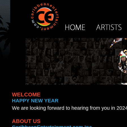
WELCOME
HAPPY NEW YEAR
We are looking forward to hearing from you in 2024
ABOUT US