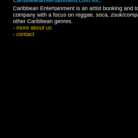
CaribbeanEntertainment.com Inc.
Caribbean Entertainment is an artist booking and t
company with a focus on reggae, soca, zouk/comp
other Caribbean genres.
-
more about us
-
contact